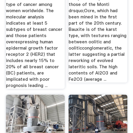
type of cancer among
those of the Monti
women worldwide. The
drsquo;Ocre, which had
molecular analysis
been mined in the first
indicates at least 5
part of the 20th century.
subtypes of breast cancer
Bauxite is of the karst
and those patients
type, with textures ranging
overexpressing human
between oolitic and
epidermal growth factor
ooliticconglomeratic, the
receptor 2 (HER2) that
latter suggesting a partial
includes nearly 15% to
reworking of evolved
20% of all breast cancer
lateritic soils. The high
(BC) patients, are
contents of Al2O3 and
implicated with poor
Fe2O3 (average ...
prognosis leading ...