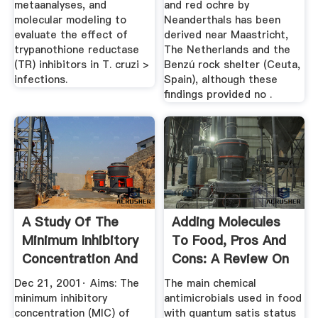
metaanalyses, and
and red ochre by
molecular modeling to
Neanderthals has been
evaluate the effect of
derived near Maastricht,
trypanothione reductase
The Netherlands and the
(TR) inhibitors in T. cruzi >
Benzú rock shelter (Ceuta,
infections.
Spain), although these
findings provided no .
A Study Of The
Adding Molecules
Minimum Inhibitory
To Food, Pros And
Concentration And
Cons: A Review On
Mode ...
...
Dec 21, 2001· Aims: The
The main chemical
minimum inhibitory
antimicrobials used in food
concentration (MIC) of
with quantum satis status