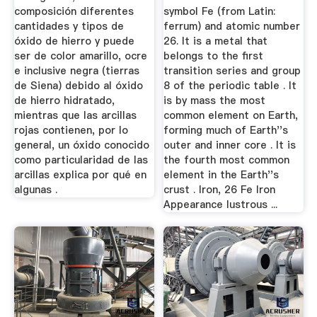
composición diferentes
symbol Fe (from Latin:
cantidades y tipos de
ferrum) and atomic number
óxido de hierro y puede
26. It is a metal that
ser de color amarillo, ocre
belongs to the first
e inclusive negra (tierras
transition series and group
de Siena) debido al óxido
8 of the periodic table . It
de hierro hidratado,
is by mass the most
mientras que las arcillas
common element on Earth,
rojas contienen, por lo
forming much of Earth''s
general, un óxido conocido
outer and inner core . It is
como particularidad de las
the fourth most common
arcillas explica por qué en
element in the Earth''s
algunas .
crust . Iron, 26 Fe Iron
Appearance lustrous ...