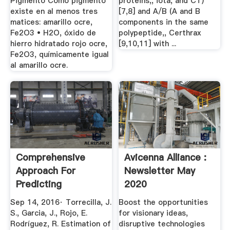
Pigmento Como pigmento
proteins,, iota, and CT)
existe en al menos tres
[7,8] and A/B (A and B
matices: amarillo ocre,
components in the same
Fe2O3 • H2O, óxido de
polypeptide,, Certhrax
hierro hidratado rojo ocre,
[9,10,11] with ...
Fe2O3, químicamente igual
al amarillo ocre.
Comprehensive
Avicenna Alliance :
Approach For
Newsletter May
Predicting
2020
Toxicological ...
Sep 14, 2016· Torrecilla, J.
Boost the opportunities
S., Garcia, J., Rojo, E.
for visionary ideas,
Rodríguez, R. Estimation of
disruptive technologies