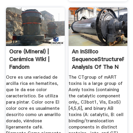
Ocre (mineral) |
An InSilico
Cerámica Wiki |
SequenceStructureFunc
Fandom
Analysis Of The N
...
Ocre es una variedad de
The CTgroup of mART
arcilla rica en hematites,
toxins is a large group of
que le da ese color
Aonly toxins (containing
característico. Se utiliza
the catalytic component
para pintar. Color ocre El
only,, C3bot1, Vis, ExoS)
color ocre es usualmente
[4,5,6], and binary AB
descrito como un amarillo
toxins (A: catalytic, B: cell
dorado, viéndose
binding/translocation
ligeramente café.
components in distinct