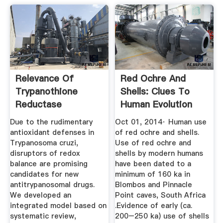
Relevance Of
Red Ochre And
Trypanothione
Shells: Clues To
Reductase
Human Evolution
Inhibitors On ...
ScienceDirect
Due to the rudimentary
Oct 01, 2014· Human use
antioxidant defenses in
of red ochre and shells.
Trypanosoma cruzi,
Use of red ochre and
disruptors of redox
shells by modern humans
balance are promising
have been dated to a
candidates for new
minimum of 160 ka in
antitrypanosomal drugs.
Blombos and Pinnacle
We developed an
Point caves, South Africa
integrated model based on
.Evidence of early (ca.
systematic review,
200–250 ka) use of shells