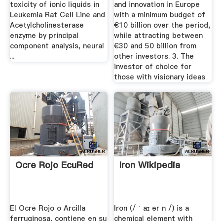
toxicity of ionic liquids in
and innovation in Europe
Leukemia Rat Cell Line and
with a minimum budget of
Acetylcholinesterase
€10 billion over the period,
enzyme by principal
while attracting between
component analysis, neural
€30 and 50 billion from
...
other investors. 3. The
investor of choice for
those with visionary ideas
Ocre Rojo EcuRed
Iron Wikipedia
El Ocre Rojo o Arcilla
Iron (/ ˈ aɪ ər n /) is a
ferruginosa, contiene en su
chemical element with