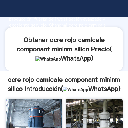
ocre rojo camicale componant mininm silico
fabricante Agarrando fuerte capacidad de
producción, fuerza de investigación avanzada y
excelente servicio, Shanghai ocre rojo camicale
componant mininm silico proveedor crea el valor y
aporta valores a todos los clientes.
Obtener ocre rojo camicale
componant mininm silico Precio(
WhatsApp
)
ocre rojo camicale componant mininm
silico Introducción(
WhatsApp
)