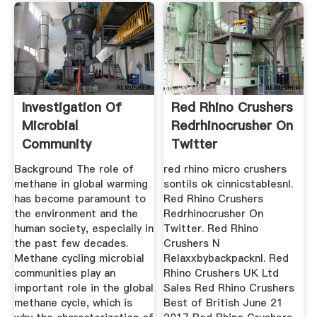
Investigation Of
Red Rhino Crushers
Microbial
Redrhinocrusher On
Community
Twitter
Interactions
Background The role of
red rhino micro crushers
Between ...
methane in global warming
sontils ok cinnicstablesnl.
has become paramount to
Red Rhino Crushers
the environment and the
Redrhinocrusher On
human society, especially in
Twitter. Red Rhino
the past few decades.
Crushers N
Methane cycling microbial
Relaxxbybackpacknl. Red
communities play an
Rhino Crushers UK Ltd
important role in the global
Sales Red Rhino Crushers
methane cycle, which is
Best of British June 21