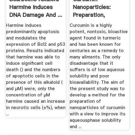
Harmine Induces
Nanoparticles:
DNA Damage And ...
Preparation,
Characterization,
Harmine induces
Curcumin is a highly
And ...
predominantly apoptosis
potent, nontoxic, bioactive
and modulates the
agent found in turmeric
expression of Bcl2 and p53
and has been known for
proteins. Results indicated
centuries as a remedy to
that harmine was able to
many ailments. The only
induce significant cell
disadvantage that it
death () and the numbers
suffers is of low aqueous
of apoptotic cells in the
solubility and poor
presence of this alkaloid (
bioavailability. The aim of
and µM) were, only the
the present study was to
concentration of µM
develop a method for the
harmine caused an increase
preparation of
in necrotic cells (±%), when
nanoparticles of curcumin
...
with a view to improve its
aqueousphase solubility
and ...