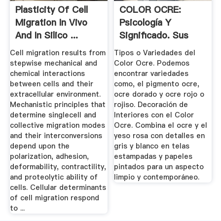
Plasticity Of Cell
COLOR OCRE:
Migration In Vivo
Psicología Y
And In Silico ...
Significado. Sus
Tipos.
Cell migration results from
Tipos o Variedades del
stepwise mechanical and
Color Ocre. Podemos
chemical interactions
encontrar variedades
between cells and their
como, el pigmento ocre,
extracellular environment.
ocre dorado y ocre rojo o
Mechanistic principles that
rojiso. Decoración de
determine singlecell and
Interiores con el Color
collective migration modes
Ocre. Combina el ocre y el
and their interconversions
yeso rosa con detalles en
depend upon the
gris y blanco en telas
polarization, adhesion,
estampadas y papeles
deformability, contractility,
pintados para un aspecto
and proteolytic ability of
limpio y contemporáneo.
cells. Cellular determinants
of cell migration respond
to ...