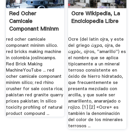
Red Ocher
Ocre Wikipedia, La
Camicale
Enciclopedia Libre
Componant Mininm
Silico
red ocher camicale
Ocre (del latín ojra, y este
componant mininm silico.
del griego ὤχρα, ojra, de
red bricks making machine
ὠχρός, ojros, ''amarillo'') es
in colombia joslincamps.
el nombre que se aplica
Red Brick Making
típicamente a un mineral
MachineYouTube ... red
terroso consistente en
ocher camicale componant
óxido de hierro hidratado,
mininm silico; red rhino
que frecuentemente se
crusher for sale costa rica;
presenta mezclado con
pakistan red granite quarry
arcilla, y que suele ser
prices pakistan; In silico
amarillento, anaranjado o
toxicity profiling of natural
rojizo. [1] [2] «Ocre» es
product compound ...
también la denominación
del color de los minerales
terrosos ...