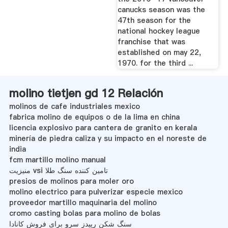
canucks season was the
47th season for the
national hockey league
franchise that was
established on may 22,
1970. for the third ...
molino tietjen gd 12 Relación
molinos de cafe industriales mexico
fabrica molino de equipos o de la lima en china
licencia explosivo para cantera de granito en kerala
minería de piedra caliza y su impacto en el noreste de
india
fcm martillo molino manual
منیزیت vsi تامین کننده سنگ طلا
presios de molinos para moler oro
molino electrico para pulverizar especie mexico
proveedor martillo maquinaria del molino
cromo casting bolas para molino de bolas
سنگ شکن رپیدز سرو برای فروش کانادا