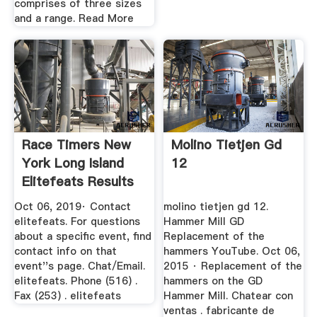
comprises of three sizes
and a range. Read More
Race Timers New
Molino Tietjen Gd
York Long Island
12
Elitefeats Results
Oct 06, 2019· Contact
molino tietjen gd 12.
elitefeats. For questions
Hammer Mill GD
about a specific event, find
Replacement of the
contact info on that
hammers YouTube. Oct 06,
event''s page. Chat/Email.
2015 · Replacement of the
elitefeats. Phone (516) .
hammers on the GD
Fax (253) . elitefeats
Hammer Mill. Chatear con
ventas . fabricante de