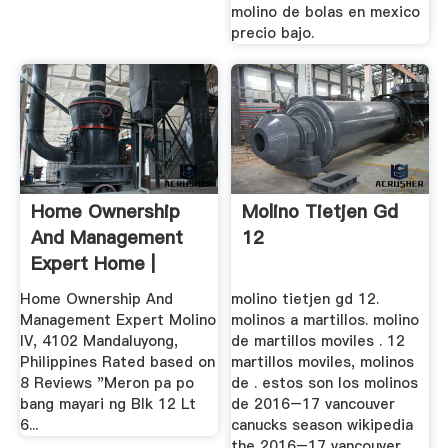
molino de bolas en mexico
precio bajo.
Home Ownership
Molino Tietjen Gd
And Management
12
Expert Home |
Facebook
Home Ownership And
molino tietjen gd 12.
Management Expert Molino
molinos a martillos. molino
IV, 4102 Mandaluyong,
de martillos moviles . 12
Philippines Rated based on
martillos moviles, molinos
8 Reviews "Meron pa po
de . estos son los molinos
bang mayari ng Blk 12 Lt
de 2016–17 vancouver
6...
canucks season wikipedia
the 2016–17 vancouver