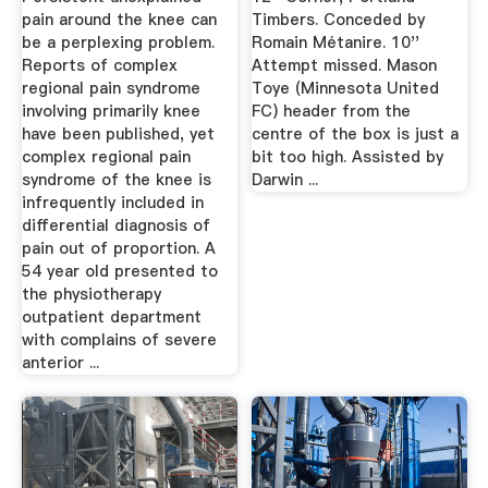
pain around the knee can
Timbers. Conceded by
be a perplexing problem.
Romain Métanire. 10''
Reports of complex
Attempt missed. Mason
regional pain syndrome
Toye (Minnesota United
involving primarily knee
FC) header from the
have been published, yet
centre of the box is just a
complex regional pain
bit too high. Assisted by
syndrome of the knee is
Darwin ...
infrequently included in
differential diagnosis of
pain out of proportion. A
54 year old presented to
the physiotherapy
outpatient department
with complains of severe
anterior ...