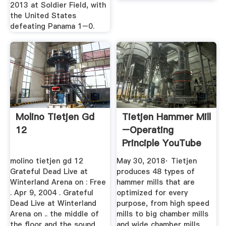
2013 at Soldier Field, with
the United States
defeating Panama 1–0.
Molino Tietjen Gd
Tietjen Hammer Mill
12
–operating
Principle YouTube
molino tietjen gd 12
May 30, 2018· Tietjen
Grateful Dead Live at
produces 48 types of
Winterland Arena on : Free
hammer mills that are
. Apr 9, 2004 . Grateful
optimized for every
Dead Live at Winterland
purpose, from high speed
Arena on .. the middle of
mills to big chamber mills
the floor and the sound
and wide chamber mills.