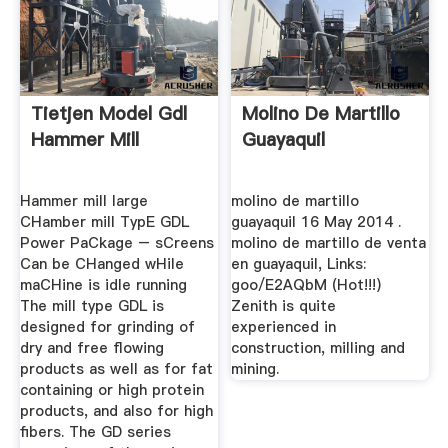
Tietjen Model Gdl
Molino De Martillo
Hammer Mill
Guayaquil
Hammer mill large
molino de martillo
CHamber mill TypE GDL
guayaquil 16 May 2014 .
Power PaCkage – sCreens
molino de martillo de venta
Can be CHanged wHile
en guayaquil, Links:
maCHine is idle running
goo/E2AQbM (Hot!!!)
The mill type GDL is
Zenith is quite
designed for grinding of
experienced in
dry and free flowing
construction, milling and
products as well as for fat
mining.
containing or high protein
products, and also for high
fibers. The GD series