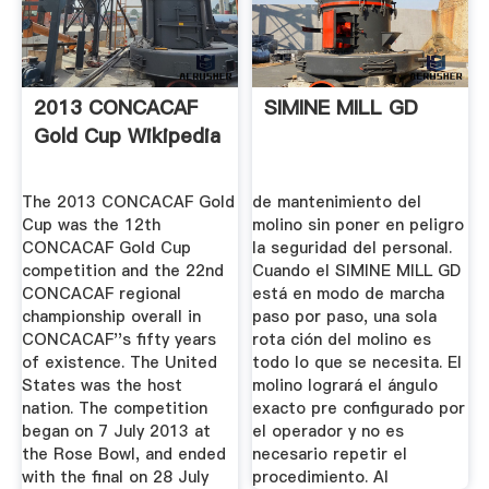
2013 CONCACAF
SIMINE MILL GD
Gold Cup Wikipedia
The 2013 CONCACAF Gold
de mantenimiento del
Cup was the 12th
molino sin poner en peligro
CONCACAF Gold Cup
la seguridad del personal.
competition and the 22nd
Cuando el SIMINE MILL GD
CONCACAF regional
está en modo de marcha
championship overall in
paso por paso, una sola
CONCACAF''s fifty years
rota­ ción del molino es
of existence. The United
todo lo que se necesita. El
States was the host
molino logrará el ángulo
nation. The competition
exacto pre­ configurado por
began on 7 July 2013 at
el operador y no es
the Rose Bowl, and ended
necesario repetir el
with the final on 28 July
procedimiento. Al