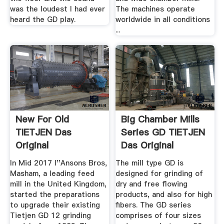
was the loudest I had ever
The machines operate
heard the GD play.
worldwide in all conditions
...
New For Old
Big Chamber Mills
TIETJEN Das
Series GD TIETJEN
Original
Das Original
In Mid 2017 I''Ansons Bros,
The mill type GD is
Masham, a leading feed
designed for grinding of
mill in the United Kingdom,
dry and free flowing
started the preparations
products, and also for high
to upgrade their existing
fibers. The GD series
Tietjen GD 12 grinding
comprises of four sizes