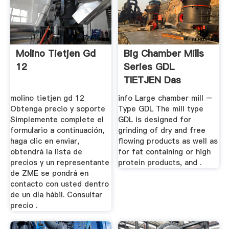
Molino Tietjen Gd
Big Chamber Mills
12
Series GDL
TIETJEN Das
Original
molino tietjen gd 12
info Large chamber mill –
Obtenga precio y soporte
Type GDL The mill type
Simplemente complete el
GDL is designed for
formulario a continuación,
grinding of dry and free
haga clic en enviar,
flowing products as well as
obtendrá la lista de
for fat containing or high
precios y un representante
protein products, and .
de ZME se pondrá en
contacto con usted dentro
de un día hábil. Consultar
precio .