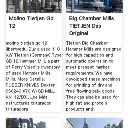
Molino Tietjen Gd
Big Chamber Mills
12
TIETJEN Das
Original
molino tietjen gd 12
Tietjen Big Chamber
libertyedu. Buy a used 110
Hammer Mills are designed
KW Tietjen (Germany) Type
for high capacities and
GD 12 Hammer Mill, a part
automatic operation to
of Perry Videx''s inventory
meet present market
of used Hammer Mills,
requirements. We have
Mills. More Details;
devolpoed these machines
RUBBER KNIVES Dexter
for grinding of dry and
060240 X70 W/GD MILL
free flowing bulk goods.
KN. 12/BX . Lee Más.
They can also be used for
estructuras triturador
high fat and protein
trituradora
products and .