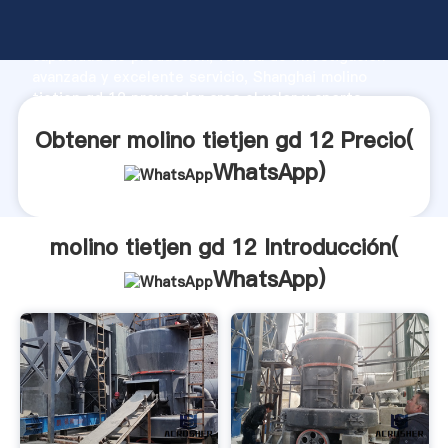
molino tietjen gd 12 fabricante Agarrando fuerte
capacidad de producción, fuerza de investigación
avanzada y excelente servicio, Shanghai molino
tietjen gd 12 proveedor crea el valor y aporta
valores a todos los clientes.
Obtener molino tietjen gd 12 Precio(
WhatsApp
)
molino tietjen gd 12 Introducción(
WhatsApp
)