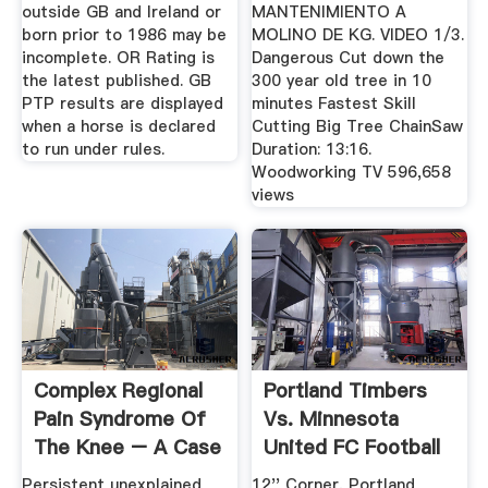
outside GB and Ireland or
MANTENIMIENTO A
born prior to 1986 may be
MOLINO DE KG. VIDEO 1/3.
incomplete. OR Rating is
Dangerous Cut down the
the latest published. GB
300 year old tree in 10
PTP results are displayed
minutes Fastest Skill
when a horse is declared
Cutting Big Tree ChainSaw
to run under rules.
Duration: 13:16.
Woodworking TV 596,658
views
Complex Regional
Portland Timbers
Pain Syndrome Of
Vs. Minnesota
The Knee – A Case
United FC Football
Report ...
Match ...
Persistent unexplained
12'' Corner, Portland