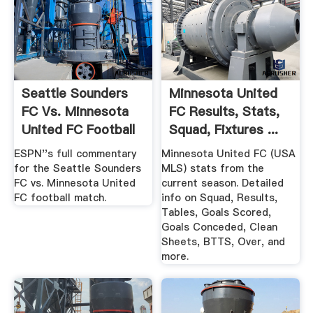
Seattle Sounders
Minnesota United
FC Vs. Minnesota
FC Results, Stats,
United FC Football
Squad, Fixtures ...
...
ESPN''s full commentary
Minnesota United FC (USA
for the Seattle Sounders
MLS) stats from the
FC vs. Minnesota United
current season. Detailed
FC football match.
info on Squad, Results,
Tables, Goals Scored,
Goals Conceded, Clean
Sheets, BTTS, Over, and
more.