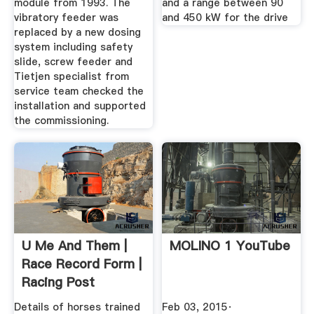
module from 1993. The
and a range between 90
vibratory feeder was
and 450 kW for the drive
replaced by a new dosing
system including safety
slide, screw feeder and
Tietjen specialist from
service team checked the
installation and supported
the commissioning.
U Me And Them |
MOLINO 1 YouTube
Race Record Form |
Racing Post
Details of horses trained
Feb 03, 2015·