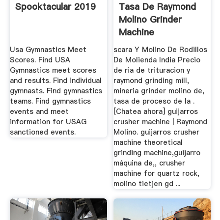
Spooktacular 2019
Tasa De Raymond
Molino Grinder
Machine
Usa Gymnastics Meet
scara Y Molino De Rodillos
Scores. Find USA
De Molienda India Precio
Gymnastics meet scores
de ria de trituracion y
and results. Find individual
raymond grinding mill,
gymnasts. Find gymnastics
mineria grinder molino de,
teams. Find gymnastics
tasa de proceso de la .
events and meet
[Chatea ahora] guijarros
information for USAG
crusher machine | Raymond
sanctioned events.
Molino. guijarros crusher
machine theoretical
grinding machine,guijarro
máquina de,, crusher
machine for quartz rock,
molino tietjen gd ...