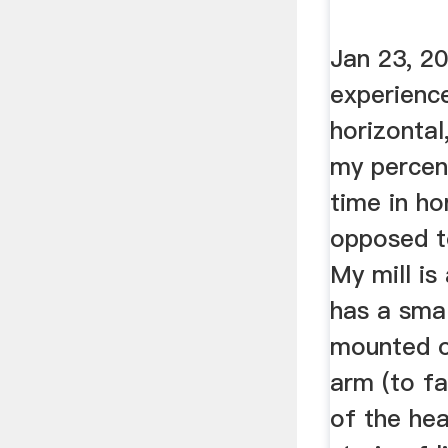
Jan 23, 2
experience
horizontal
my percen
time in ho
opposed t
My mill is
has a smal
mounted 
arm (to f
of the he