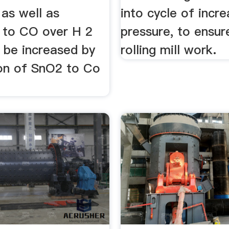
 as well as
into cycle of incr
y to CO over H 2
pressure, to ensur
 be increased by
rolling mill work.
ion of SnO2 to Co