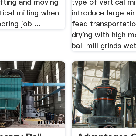
lifting and moving
type of vertical mi
rtical milling when
introduce large air
boring job ...
feed transportati
drying with high m
ball mill grinds wet