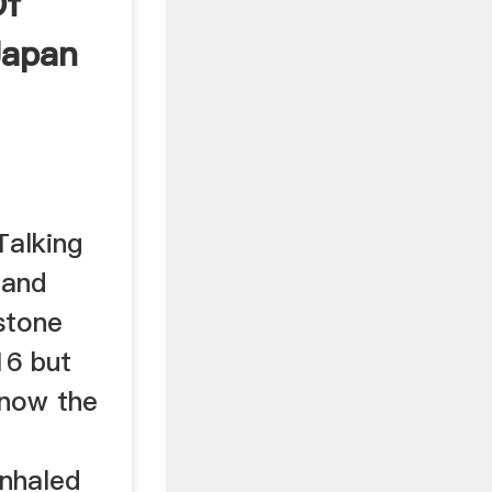
Of
 Japan
Talking
 and
stone
16 but
know the
inhaled