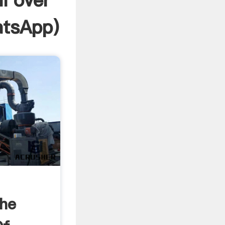
ll over
tsApp
)
The