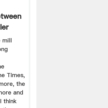
etween
ler
 mill
ong
he
he Times,
more, the
 more and
 think