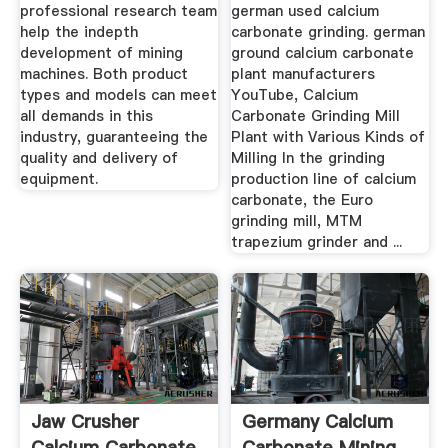
professional research team
german used calcium
help the indepth
carbonate grinding. german
development of mining
ground calcium carbonate
machines. Both product
plant manufacturers
types and models can meet
YouTube, Calcium
all demands in this
Carbonate Grinding Mill
industry, guaranteeing the
Plant with Various Kinds of
quality and delivery of
Milling In the grinding
equipment.
production line of calcium
carbonate, the Euro
grinding mill, MTM
trapezium grinder and ...
Jaw Crusher
Germany Calcium
Calcium Carbonate
Carbonate Mining