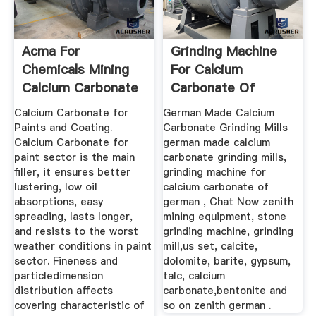
Acma For
Grinding Machine
Chemicals Mining
For Calcium
Calcium Carbonate
Carbonate Of
Suppliers
German
Calcium Carbonate for
German Made Calcium
Paints and Coating.
Carbonate Grinding Mills
Calcium Carbonate for
german made calcium
paint sector is the main
carbonate grinding mills,
filler, it ensures better
grinding machine for
lustering, low oil
calcium carbonate of
absorptions, easy
german , Chat Now zenith
spreading, lasts longer,
mining equipment, stone
and resists to the worst
grinding machine, grinding
weather conditions in paint
mill,us set, calcite,
sector. Fineness and
dolomite, barite, gypsum,
particledimension
talc, calcium
distribution affects
carbonate,bentonite and
covering characteristic of
so on zenith german .