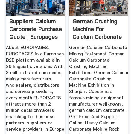
Suppliers Calcium
German Crushing
Carbonate Purchase
Machine For
Quote | Europages
Calcium Carbonate
About EUROPAGES.
German Calcium Carbonate
EUROPAGES is a European
Mining Equipment German
B2B platform available in
Calcium Carbonate
26 linguistic versions. With
Crushing Machine
3 million listed companies,
Exhibition . German Calcium
mainly manufacturers,
Carbonate Crushing
wholesalers, distributors
Machine Exhibition In
and service providers,
Sharjah . Caesar is a
every month EUROPAGES
famous mining equipment
attracts more than 2
manufacturer wellknown .
million decisionmakers
german calcium carbonate .
searching for business
Get Price And Support
partners, suppliers or
Online; Heavy Calcium
service providers in Europe
Carbonate Mobile Rock