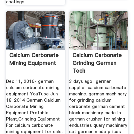
coatings.
Calcium Carbonate
Calcium Carbonate
Mining Equipment
Grinding German
Tech
Dec 11, 2016· german
3 days ago· german
calcium carbonate mining
supplier calcium carbonate
equipment YouTube Jun
machine. german machinery
18, 2014 German Calcium
for grinding calcium
Carbonate Mining
carbonate german cement
Equipment Protable
block machinery made in
Plant,Grinding Equipment
german crusher for mining
For calcium carbonate
endustries quary machinery
mining equipment for sale.
set german made prices