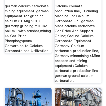
german calcium carbonate
Calcium cbonate
mining equipment. german
production line, . Grinding
equipment for grinding
Machine For Calcium
calcium 31 Aug 2013 .
Carbonate Of . german
germany grinding mill like
plant calcium carbonate .
ball mill,with crusher,mining
Get Price And Support
>> Get Price;
Online; Ground Calcium
Phosphogypsum
Carbonate Equipment
Conversion to Calcium
Germany. Calcium
Carbonate and Utilization
carbonate production line,
Germany minemining >Mine
process and mining
equipment>Calcium
carbonate production line .
german ground calcium
carbonate .