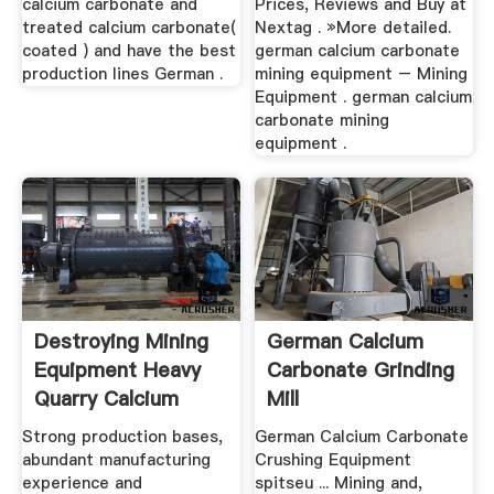
calcium carbonate and
Prices, Reviews and Buy at
treated calcium carbonate(
Nextag . »More detailed.
coated ) and have the best
german calcium carbonate
production lines German .
mining equipment – Mining
Equipment . german calcium
carbonate mining
equipment .
Destroying Mining
German Calcium
Equipment Heavy
Carbonate Grinding
Quarry Calcium
Mill
Carbonate ...
Strong production bases,
German Calcium Carbonate
abundant manufacturing
Crushing Equipment
experience and
spitseu ... Mining and,