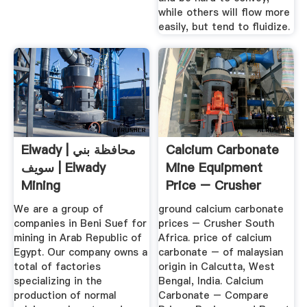
while others will flow more
easily, but tend to fluidize.
Elwady | محافظة بني
Calcium Carbonate
سويف | Elwady
Mine Equipment
Mining
Price – Crusher
Machine ...
We are a group of
ground calcium carbonate
companies in Beni Suef for
prices – Crusher South
mining in Arab Republic of
Africa. price of calcium
Egypt. Our company owns a
carbonate – of malaysian
total of factories
origin in Calcutta, West
specializing in the
Bengal, India. Calcium
production of normal
Carbonate – Compare