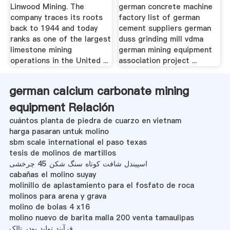
Linwood Mining. The
german concrete machine
company traces its roots
factory list of german
back to 1944 and today
cement suppliers german
ranks as one of the largest
duss grinding mill vdma
limestone mining
german mining equipment
operations in the United ...
association project ...
german calcium carbonate mining
equipment Relación
cuántos planta de piedra de cuarzo en vietnam
harga pasaran untuk molino
sbm scale international el paso texas
tesis de molinos de martillos
اسپیندل شافت کوتاه سنگ شکن 45 چرخشی
cabañas el molino suyay
molinillo de aplastamiento para el fosfato de roca
molinos para arena y grava
molino de bolas 4 x16
molino nuevo de barita malla 200 venta tamaulipas
فرآیند تولید پودر تالک