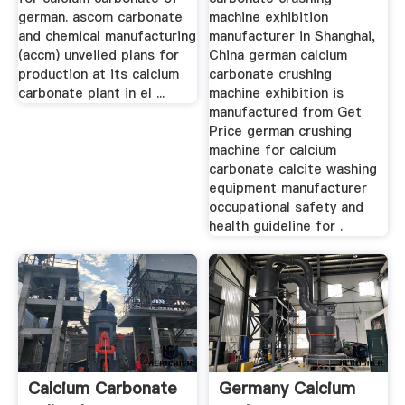
german. ascom carbonate
machine exhibition
and chemical manufacturing
manufacturer in Shanghai,
(accm) unveiled plans for
China german calcium
production at its calcium
carbonate crushing
carbonate plant in el ...
machine exhibition is
manufactured from Get
Price german crushing
machine for calcium
carbonate calcite washing
equipment manufacturer
occupational safety and
health guideline for .
Calcium Carbonate
Germany Calcium