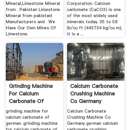
Mineral,Limestone Mineral
Corporation. Calcium
from . Pakistan Limestone
carbonate (CaCO3) is one
Mineral from pakistani
of the most widely used
Manufacturers and . We
minerals today. 35 to 58
Have Our Own Mines Of
lb/cu ft (443734 kg/cu m),
Limestone.
it is a ...
Grinding Machine
Calcium Carbonate
For Calcium
Crushing Machine
Carbonate Of
Co Germany
German
grinding machine for
Calcium Carbonate
calcium carbonate of
Crushing Machine Co
german. grinding machine
Germany german calcium
for calcium carbonate of
carbonate crushing