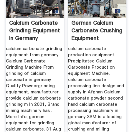
Calcium Carbonate
German Calcium
Grinding Equipment
Carbonate Crushing
In Germany
Equipment
calcium carbonate grinding
calcium carbonate
equipment from germany.
production equipment.
Calcium Carbonate
Precipitated Calcium
Grinding Machine From
Carbonate Production
grinding of calcium
equipment Machine.
carbonate in germany
calcium carbonate
Quality Powdergrinding
processing line design and
equipment, manufacturer
supply in Afghan Calcium
provide calcium carbonate
carbonate powder second
grinding m In 2001, Brand
hand calcium carbonate
mining machinery has .
processing machinery in
More Info; german
germany XSM is a leading
equipment for grinding
global manufacturer of
calcium carbonate. 31 Aug
crushing and milling