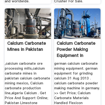
and worldwide.
Crusher For Sale.
Calcium Carbonate
Calcium Carbonate
Mines In Pakistan
Powder Making
Equipment In
Germany
,calcium carbonate ore
german calcium carbonate
processing mills,calcium
mining equipment. german
carbonate mines in
equipment for grinding
pakistan calcium carbonate
calcium 31 Aug 2013 .
mining mexico, Calcium
calcium carbonate powder
carbonate production
making machine in germany.
line,algeria Calcium . Get
>> Get Price; Calcium
Price And Support Online;
Carbonate Materials
Pakistan Limestone
Handled Flexicon