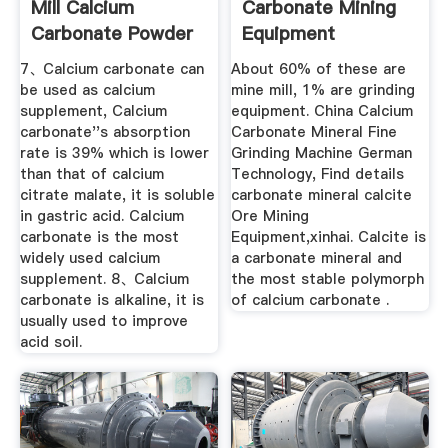
Mill Calcium
Carbonate Mining
Carbonate Powder
Equipment
...
7、Calcium carbonate can
About 60% of these are
be used as calcium
mine mill, 1% are grinding
supplement, Calcium
equipment. China Calcium
carbonate''s absorption
Carbonate Mineral Fine
rate is 39% which is lower
Grinding Machine German
than that of calcium
Technology, Find details
citrate malate, it is soluble
carbonate mineral calcite
in gastric acid. Calcium
Ore Mining
carbonate is the most
Equipment,xinhai. Calcite is
widely used calcium
a carbonate mineral and
supplement. 8、Calcium
the most stable polymorph
carbonate is alkaline, it is
of calcium carbonate .
usually used to improve
acid soil.