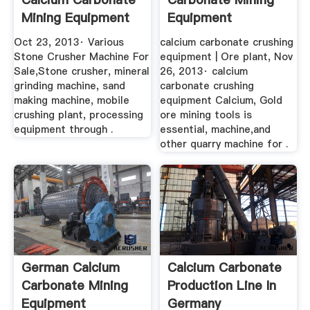
Mining Equipment
Equipment
YouTube
Oct 23, 2013· Various
calcium carbonate crushing
Stone Crusher Machine For
equipment | Ore plant, Nov
Sale,Stone crusher, mineral
26, 2013· calcium
grinding machine, sand
carbonate crushing
making machine, mobile
equipment Calcium, Gold
crushing plant, processing
ore mining tools is
equipment through .
essential, machine,and
other quarry machine for .
German Calcium
Calcium Carbonate
Carbonate Mining
Production Line In
Equipment
Germany