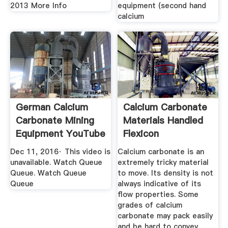
2013 More Info
equipment (second hand
calcium
German Calcium
Calcium Carbonate
Carbonate Mining
Materials Handled
Equipment YouTube
Flexicon
Corporation
Dec 11, 2016· This video is
Calcium carbonate is an
unavailable. Watch Queue
extremely tricky material
Queue. Watch Queue
to move. Its density is not
Queue
always indicative of its
flow properties. Some
grades of calcium
carbonate may pack easily
and be hard to convey,